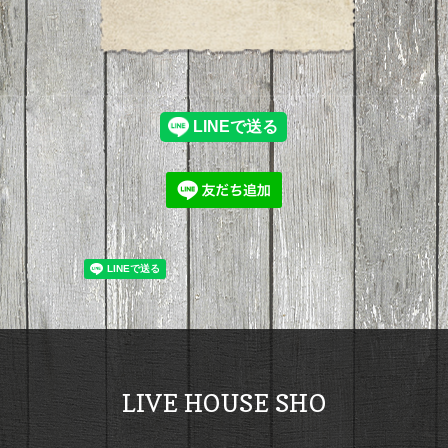
LIVE HOUSE SHO