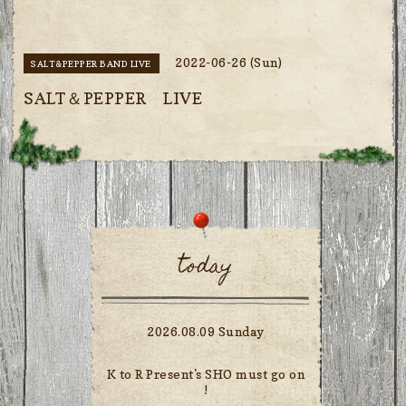
2022-06-26 (Sun)
SALT&PEPPER BAND LIVE
SALT＆PEPPER LIVE
today
2026.08.09 Sunday
K to R Present's SHO must go on
!