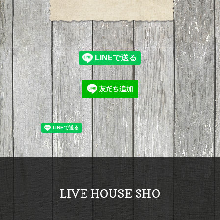
LIVE HOUSE SHO