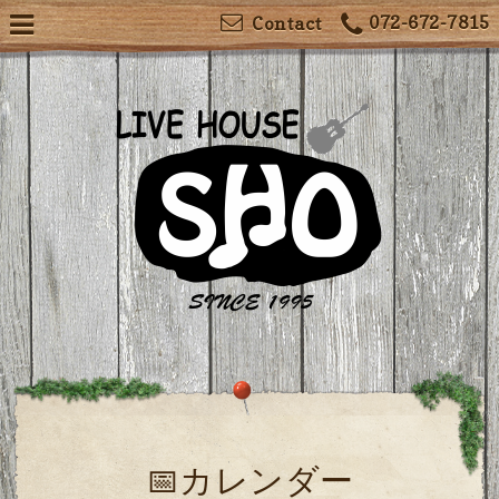
072-672-7815
Contact
📅カレンダー