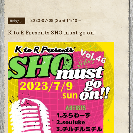
2023-07-09 (Sun) 11:40～
指定なし
K to R Presents SHO must go on!