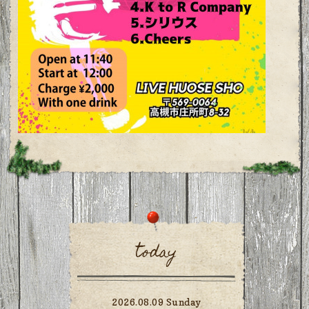
today
2026.08.09 Sunday