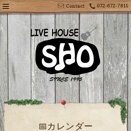
072-672-7815
Contact
📅カレンダー