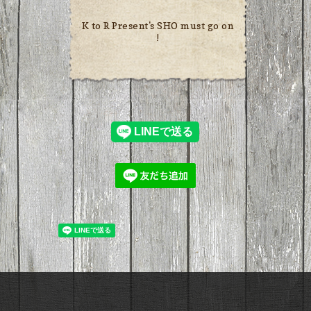
K to R Present's SHO must go on
!