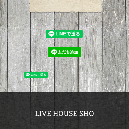
LIVE HOUSE SHO