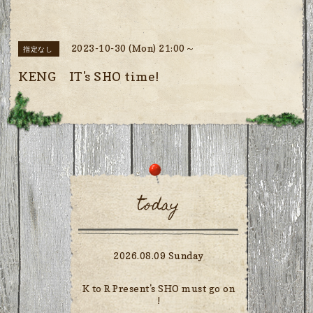
2023-10-30 (Mon) 21:00～
指定なし
KENG IT's SHO time!
today
2026.08.09 Sunday
K to R Present's SHO must go on
!