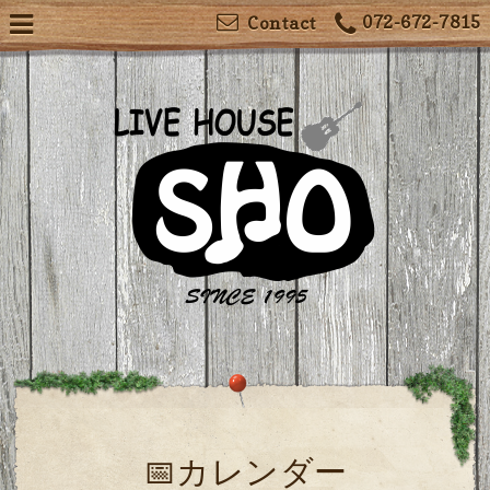
072-672-7815
Contact
📅カレンダー